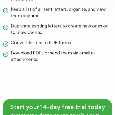
Keep a list of all sent letters, organise, and view
them anytime.
Duplicate existing letters to create new ones or
for new clients.
Convert letters to PDF format.
Download PDFs or send them via email as
attachments.
Start your 14-day free trial today