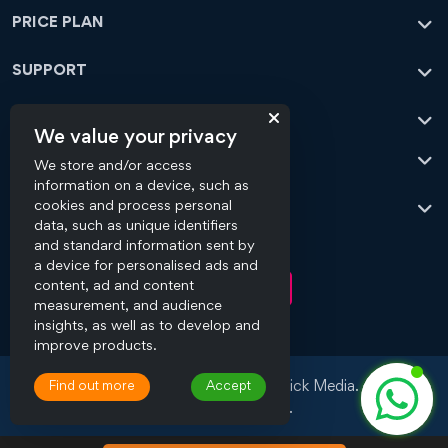
PRICE PLAN
SUPPORT
CONTACT
We value your privacy
OFFICE ADDRESS
We store and/or access
information on a device, such as
OUR SERVICES
cookies and process personal
data, such as unique identifiers
and standard information sent by
CONNECT WITH US
a device for personalised ads and
content, ad and content
measurement, and audience
insights, as well as to develop and
improve products.
Copyright © 2008 - 2026 Flick Media.
Find out more
Accept
All Rights Reserved.