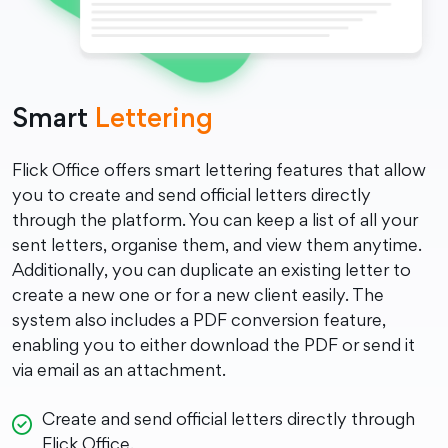
Smart
Lettering
Flick Office offers smart lettering features that allow
you to create and send official letters directly
through the platform. You can keep a list of all your
sent letters, organise them, and view them anytime.
Additionally, you can duplicate an existing letter to
create a new one or for a new client easily. The
system also includes a PDF conversion feature,
enabling you to either download the PDF or send it
via email as an attachment.
Create and send official letters directly through
Flick Office.