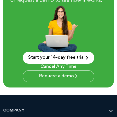
or request a demo to see how it works.
Start your 14-day free trial
Cancel Any Time
Request a demo
COMPANY