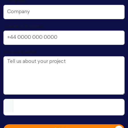
Company
Contact Number
Project Details