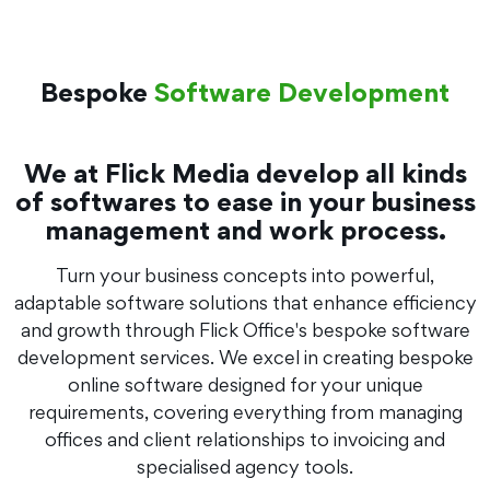
Bespoke
Software Development
We at Flick Media develop all kinds
of softwares to ease in your business
management and work process.
Turn your business concepts into powerful,
adaptable software solutions that enhance efficiency
and growth through Flick Office's bespoke software
development services. We excel in creating bespoke
online software designed for your unique
requirements, covering everything from managing
offices and client relationships to invoicing and
specialised agency tools.