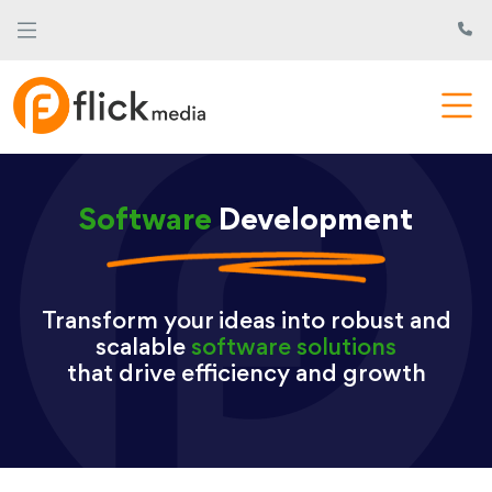
Software
Development
Transform your ideas into robust and
scalable
software solutions
that drive efficiency and growth