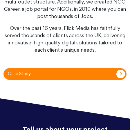
multi-outlet structure. Additionally, we created NGO
Career, a job portal for NGOs, in 2019 where you can
post thousands of Jobs.
Over the past 16 years, Flick Media has faithfully
served thousands of clients across the UK, delivering
innovative, high-quality digital solutions tailored to
each client's unique needs.
Case Study