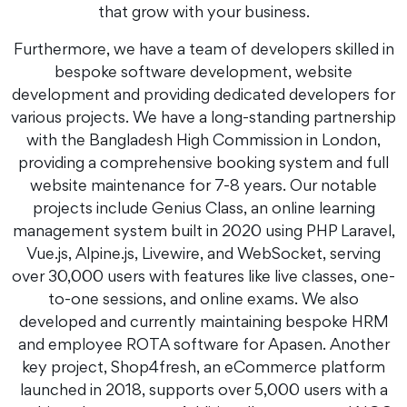
that grow with your business.
Furthermore, we have a team of developers skilled in
bespoke software development, website
development and providing dedicated developers for
various projects. We have a long-standing partnership
with the Bangladesh High Commission in London,
providing a comprehensive booking system and full
website maintenance for 7-8 years. Our notable
projects include Genius Class, an online learning
management system built in 2020 using PHP Laravel,
Vue.js, Alpine.js, Livewire, and WebSocket, serving
over 30,000 users with features like live classes, one-
to-one sessions, and online exams. We also
developed and currently maintaining bespoke HRM
and employee ROTA software for Apasen. Another
key project, Shop4fresh, an eCommerce platform
launched in 2018, supports over 5,000 users with a