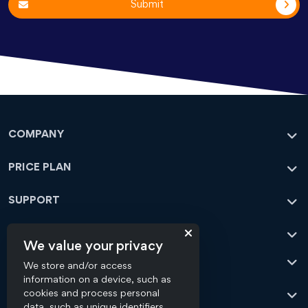
Submit
COMPANY
PRICE PLAN
SUPPORT
CONTACT
We value your privacy
OFFICE ADDRESS
We store and/or access
information on a device, such as
OUR SERVICES
cookies and process personal
Flick Media
data, such as unique identifiers