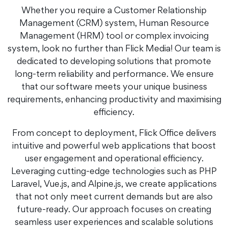
Whether you require a Customer Relationship
Management (CRM) system, Human Resource
Management (HRM) tool or complex invoicing
system, look no further than Flick Media! Our team is
dedicated to developing solutions that promote
long-term reliability and performance. We ensure
that our software meets your unique business
requirements, enhancing productivity and maximising
efficiency.
From concept to deployment, Flick Office delivers
intuitive and powerful web applications that boost
user engagement and operational efficiency.
Leveraging cutting-edge technologies such as PHP
Laravel, Vue.js, and Alpine.js, we create applications
that not only meet current demands but are also
future-ready. Our approach focuses on creating
seamless user experiences and scalable solutions