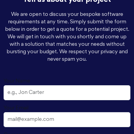
Tell us about your project
We are open to discuss your bespoke software
requirements at any time. Simply submit the form
below in order to get a quote for a potential project.
We will get in touch with you shortly and come up
with a solution that matches your needs without
bursting your budget. We respect your privacy and
never spam you.
Your Name
Your Email